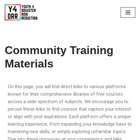
Skip
to
content
Community Training
Materials
On this page, you will find direct links to various platforms
known for their comprehensive libraries of free courses
across a wide spectrum of subjects. We encourage you to
peruse these links to find courses that capture your interest
or align with your aspirations. Each platform offers a unique
learning experience, from expanding your knowledge base to
mastering new skills, or simply exploring unfamiliar topics.
Dive into these resources at your convenience and take