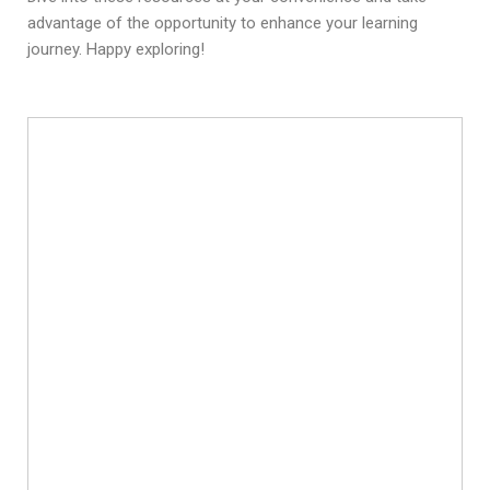
advantage of the opportunity to enhance your learning
journey. Happy exploring!